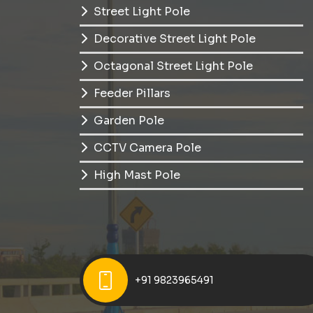
Street Light Pole
Decorative Street Light Pole
Octagonal Street Light Pole
Feeder Pillars
Garden Pole
CCTV Camera Pole
High Mast Pole
+91 9823965491