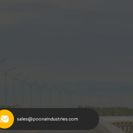
sales@poonaindustries.com