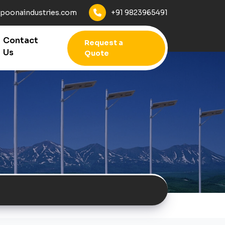
+91 9823965491
poonaindustries.com
Contact
Request a
Us
Quote