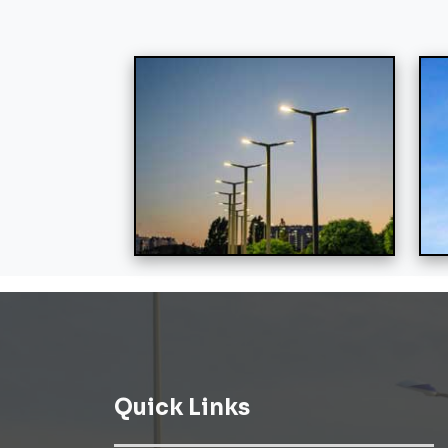
Quick Links