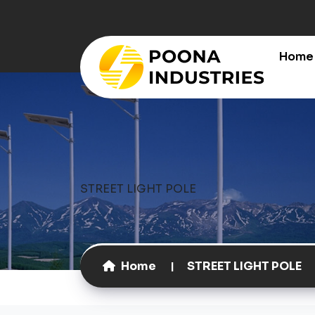
Home
STREET LIGHT POLE
Home
STREET LIGHT POLE