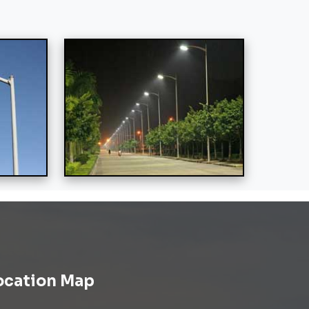
ocation Map