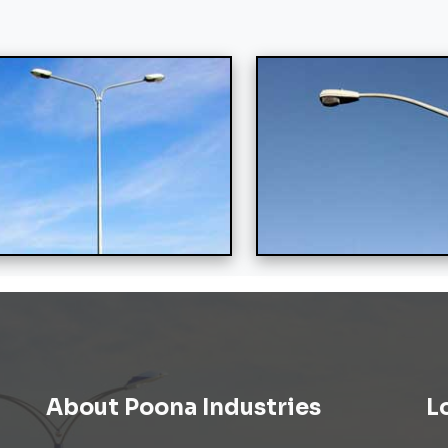
About Poona Industries
L