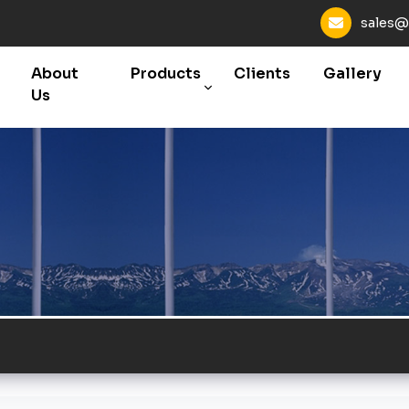
sales@
About
Products
Clients
Gallery
Us