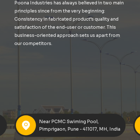
Poona Industries has always believed in two main
principles since from the very beginning:
Consistency in fabricated product’s quality and
satisfaction of the end-user or customer. This
business-oriented approach sets us apart from
our competitors.
Near PCMC Swiming Pool,
Pimprigaon, Pune - 411017, MH, India